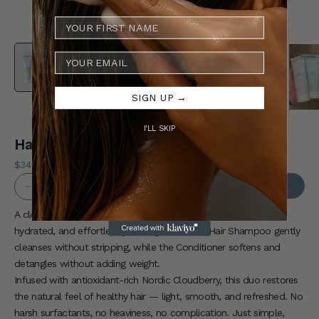
Y
o
E-MAIL
u
r
SIGN UP →
F
I'LL SKIP
i
Hair Shampoo & Conditioner
r
Sale price
$34 USD
REGULAR PRICE
$40 USD
Decrease quantity
Increase quantity
s
ADD TO CART
t
A clean, everyday routine designed to keep hair balanced,
hydrated, and effortlessly manageable. The Hair Shampoo gently
O
cleanses without stripping, while the Conditioner softens and
r
detangles without adding weight.
Infused with antioxidant-rich Nordic Cloudberry, this duo restores
d
the natural feel of healthy hair — light, smooth, and refreshed. No
e
harsh surfactants, no heaviness, no complication. Just simple,