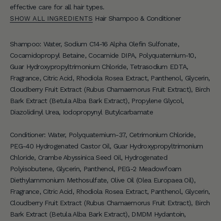
effective care for all hair types.
r
Hair Shampoo & Conditioner
SHOW ALL INGREDIENTS
S
i
Shampoo: Water, Sodium C14-16 Alpha Olefin Sulfonate,
g
Cocamidopropyl Betaine, Cocamide DIPA, Polyquaternium-10,
n
Guar Hydroxypropyltrimonium Chloride, Tetrasodium EDTA,
u
Fragrance, Citric Acid, Rhodiola Rosea Extract, Panthenol, Glycerin,
p
Cloudberry Fruit Extract (Rubus Chamaemorus Fruit Extract), Birch
f
Bark Extract (Betula Alba Bark Extract), Propylene Glycol,
o
Diazolidinyl Urea, Iodopropynyl Butylcarbamate
r
e
Conditioner: Water, Polyquaternium-37, Cetrimonium Chloride,
x
PEG-40 Hydrogenated Castor Oil, Guar Hydroxypropyltrimonium
c
Chloride, Crambe Abyssinica Seed Oil, Hydrogenated
l
Polyisobutene, Glycerin, Panthenol, PEG-2 Meadowfoam
u
Diethylammonium Methosulfate, Olive Oil (Olea Europaea Oil),
s
Fragrance, Citric Acid, Rhodiola Rosea Extract, Panthenol, Glycerin,
i
Cloudberry Fruit Extract (Rubus Chamaemorus Fruit Extract), Birch
v
Bark Extract (Betula Alba Bark Extract), DMDM Hydantoin,
e