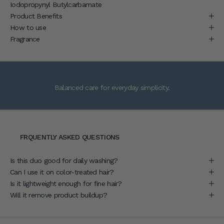
Iodopropynyl Butylcarbamate
a
Product Benefits
c
How to use
c
Fragrance
e
s
s
t
Balanced care for everyday simplicity.
o
e
x
p
e
FRQUENTLY ASKED QUESTIONS
r
t
Is this duo good for daily washing?
h
Can I use it on color-treated hair?
a
Is it lightweight enough for fine hair?
i
Will it remove product buildup?
r
c