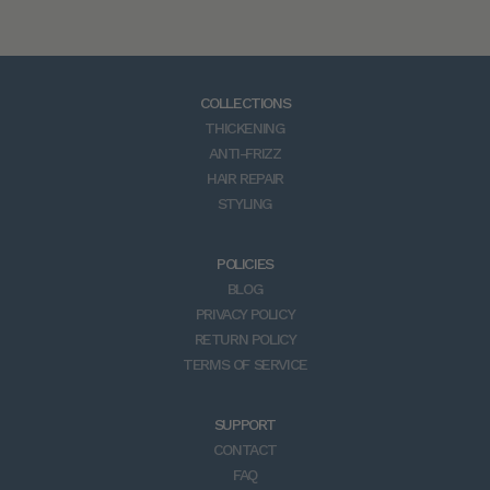
a
r
e
a
COLLECTIONS
d
THICKENING
v
ANTI-FRIZZ
i
HAIR REPAIR
c
STYLING
e
,
n
POLICIES
e
BLOG
w
PRIVACY POLICY
p
RETURN POLICY
r
TERMS OF SERVICE
o
d
SUPPORT
u
CONTACT
c
FAQ
t