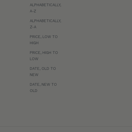
v
ALPHABETICALLY,
e
A-Z
a
ALPHABETICALLY,
c
Z-A
c
PRICE, LOW TO
e
HIGH
s
s
PRICE, HIGH TO
t
LOW
o
DATE, OLD TO
e
NEW
x
p
DATE, NEW TO
OLD
e
r
Styling Cream
Styling Matte
$20
t
Soft control, touchable, natural shine.
Effortless textu
h
a
i
r