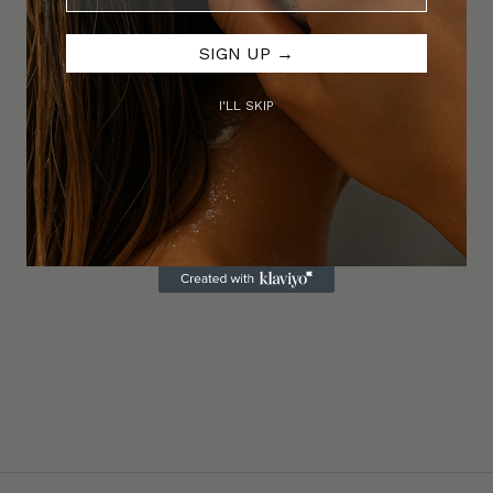
SIGN UP →
I'LL SKIP
 Paste
Thickening Duo & Styling Cream
re. Natural matte finish.
Lightweight volume, soft structure, effo