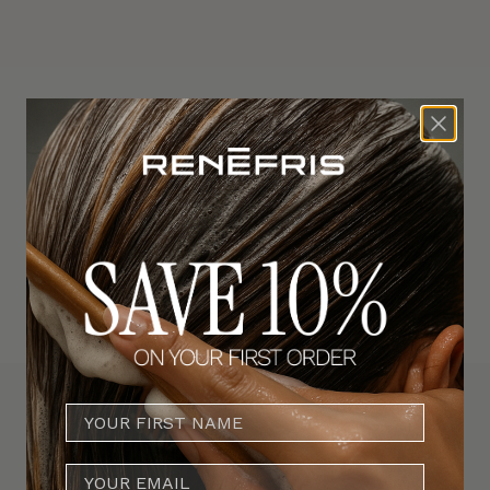
SAVE 20%
E-MAIL