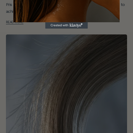
Fris reveals the most common short hair mistakes — and how to
achieve effortless results.
READ MORE
E
n
j
o
y
1
0
%
O
f