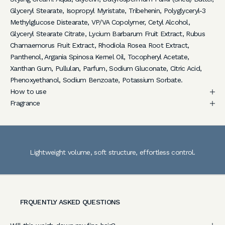
l
Glyceryl Stearate, Isopropyl Myristate, Tribehenin, Polyglyceryl-3
u
Methylglucose Distearate, VP/VA Copolymer, Cetyl Alcohol,
s
Glyceryl Stearate Citrate, Lycium Barbarum Fruit Extract, Rubus
i
Chamaemorus Fruit Extract, Rhodiola Rosea Root Extract,
v
Panthenol, Argania Spinosa Kernel Oil, Tocopheryl Acetate,
e
Xanthan Gum, Pullulan, Parfum, Sodium Gluconate, Citric Acid,
a
Phenoxyethanol, Sodium Benzoate, Potassium Sorbate.
c
How to use
c
Fragrance
e
s
s
t
Lightweight volume, soft structure, effortless control.
o
e
x
p
e
FRQUENTLY ASKED QUESTIONS
r
t