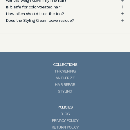
Will this weigh down my fine hair?
h
Is it safe for color-treated hair?
a
How often should I use the trio?
i
Does the Styling Cream leave residue?
r
c
a
r
e
a
COLLECTIONS
d
THICKENING
v
ANTI-FRIZZ
i
HAIR REPAIR
c
STYLING
e
,
n
POLICIES
e
BLOG
w
PRIVACY POLICY
p
RETURN POLICY