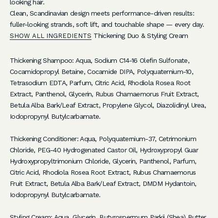
looking hair.
O
Clean, Scandinavian design meets performance-driven results:
r
fuller-looking strands, soft lift, and touchable shape — every day.
Thickening Duo & Styling Cream
SHOW ALL INGREDIENTS
d
e
Thickening Shampoo: Aqua, Sodium C14-16 Olefin Sulfonate,
r
Cocamidopropyl Betaine, Cocamide DIPA, Polyquaternium-10,
Tetrasodium EDTA, Parfum, Citric Acid, Rhodiola Rosea Root
S
Extract, Panthenol, Glycerin, Rubus Chamaemorus Fruit Extract,
i
Betula Alba Bark/Leaf Extract, Propylene Glycol, Diazolidinyl Urea,
g
Iodopropynyl Butylcarbamate.
n
u
Thickening Conditioner: Aqua, Polyquaternium-37, Cetrimonium
p
Chloride, PEG-40 Hydrogenated Castor Oil, Hydroxypropyl Guar
f
Hydroxypropyltrimonium Chloride, Glycerin, Panthenol, Parfum,
o
Citric Acid, Rhodiola Rosea Root Extract, Rubus Chamaemorus
r
Fruit Extract, Betula Alba Bark/Leaf Extract, DMDM Hydantoin,
e
Iodopropynyl Butylcarbamate.
x
c
Styling Cream: Aqua, Glycerin, Butyrospermum Parkii (Shea) Butter,