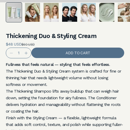
%
O
f
f
Thickening Duo & Styling Cream
Sale price
Y
$48 USD
REGULAR PRICE
$60 USD
Decrease quantity
Increase quantity
ADD TO CART
o
u
Fullness that feels natural — styling that feels effortless.
The Thickening Duo & Styling Cream system is crafted for fine or
r
thinning hair that needs lightweight volume without losing
F
softness or movement.
The Thickening Shampoo lifts away buildup that can weigh hair
i
down, setting the foundation for airy fullness. The Conditioner
r
delivers hydration and manageability without flattening the roots
or coating the hair.
s
Finish with the Styling Cream — a flexible, lightweight formula
t
that adds soft control, texture, and polish while supporting fuller-